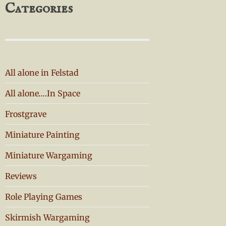
Categories
All alone in Felstad
All alone….In Space
Frostgrave
Miniature Painting
Miniature Wargaming
Reviews
Role Playing Games
Skirmish Wargaming