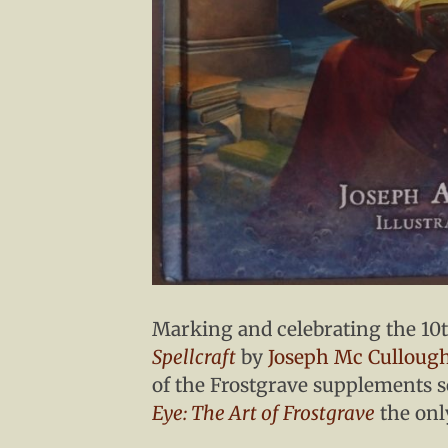
Marking and celebrating the 10
Spellcraft
by
Joseph Mc Culloug
of the Frostgrave supplements s
Eye: The Art of Frostgrave
the onl