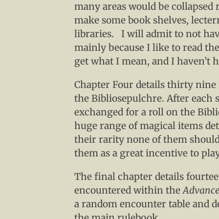
many areas would be collapsed 
make some book shelves, lecter
libraries. I will admit to not ha
mainly because I like to read th
get what I mean, and I haven’t h
Chapter Four details thirty nine
the Bibliosepulchre. After each 
exchanged for a roll on the Bibl
huge range of magical items deta
their rarity none of them should
them as a great incentive to pla
The final chapter details fourt
encountered within the
Advance
a random encounter table and det
the main rulebook.