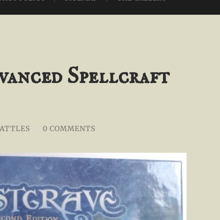
vanced Spellcraft
BATTLES
/
0 COMMENTS