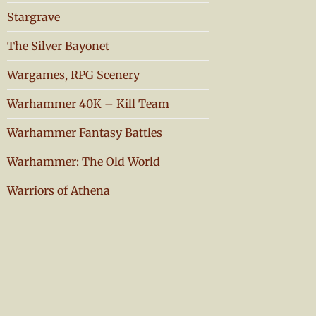
Stargrave
The Silver Bayonet
Wargames, RPG Scenery
Warhammer 40K – Kill Team
Warhammer Fantasy Battles
Warhammer: The Old World
Warriors of Athena