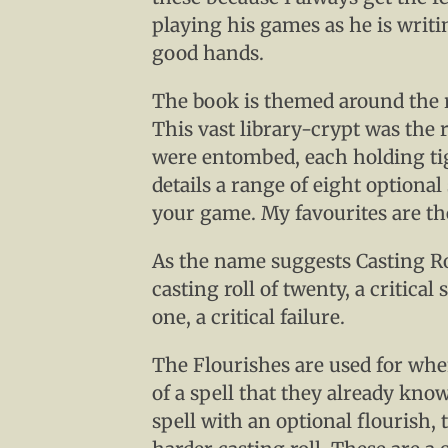
playing his games as he is writ
good hands.
The book is themed around the r
This vast library-crypt was the 
were entombed, each holding tig
details a range of eight optional
your game. My favourites are the
As the name suggests Casting Ro
casting roll of twenty, a critical 
one, a critical failure.
The Flourishes are used for whe
of a spell that they already know
spell with an optional flourish, t