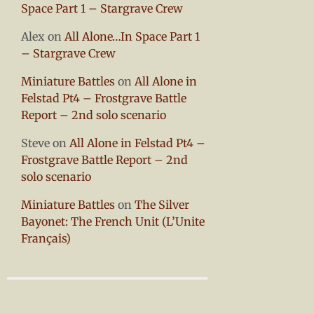
Space Part 1 – Stargrave Crew
Alex
on
All Alone…In Space Part 1
– Stargrave Crew
Miniature Battles
on
All Alone in
Felstad Pt4 – Frostgrave Battle
Report – 2nd solo scenario
Steve
on
All Alone in Felstad Pt4 –
Frostgrave Battle Report – 2nd
solo scenario
Miniature Battles
on
The Silver
Bayonet: The French Unit (L’Unite
Français)