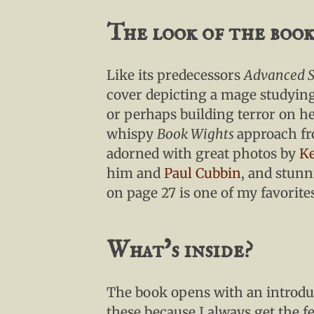
The look of the boo
Like its predecessors
Advanced S
cover depicting a mage studying
or perhaps building terror on h
whispy
Book Wights
approach fro
adorned with great photos by
Ke
him and
Paul Cubbin
, and stun
on page 27 is one of my favorite
What’s inside?
The book opens with an introduc
these because I always get the fe