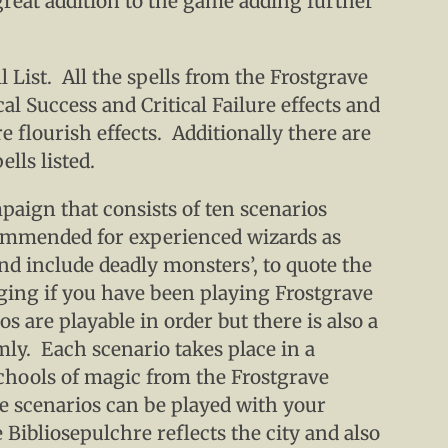
 great addition to the game adding further
l List. All the spells from the Frostgrave
al Success and Critical Failure effects and
e flourish effects. Additionally there are
ells listed.
paign that consists of ten scenarios
commended for experienced wizards as
nd include deadly monsters’, to quote the
nging if you have been playing Frostgrave
os are playable in order but there is also a
mly. Each scenario takes place in a
schools of magic from the Frostgrave
he scenarios can be played with your
 Bibliosepulchre reflects the city and also