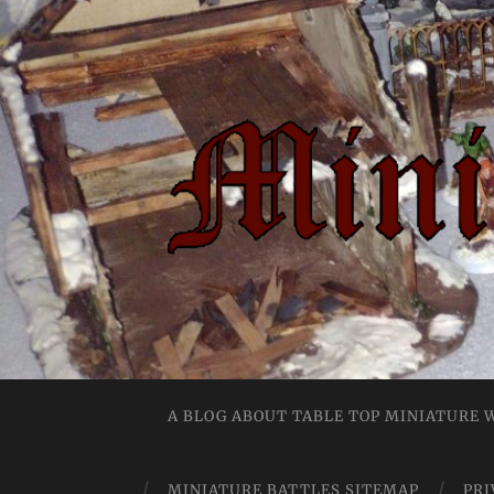
A BLOG ABOUT TABLE TOP MINIATURE
MINIATURE BATTLES SITEMAP
PRI