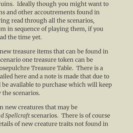
ruins. Ideally though you might want to
ns and other accoutrements found in
ving read through all the scenarios,
em in sequence of playing them, if you
ad the time yet.
 new treasure items that can be found in
scenario one treasure token can be
iosepulchre Treasure Table. There is a
iled here and a note is made that due to
 be available to purchase which will keep
y the scenarios.
een new creatures that may be
d Spellcraft
scenarios. There is of course
ails of new creature traits not found in