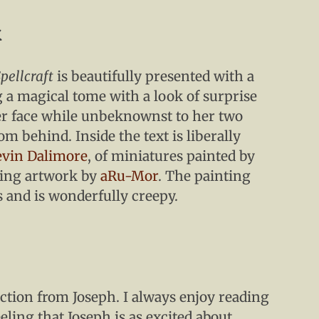
k
pellcraft
is beautifully presented with a
 a magical tome with a look of surprise
er face while unbeknownst to her two
m behind. Inside the text is liberally
vin Dalimore
, of miniatures painted by
ning artwork by
aRu-Mor
. The painting
s and is wonderfully creepy.
tion from Joseph. I always enjoy reading
eling that Joseph is as excited about