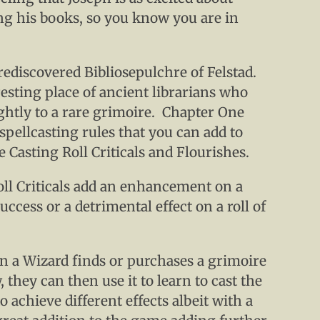
ing his books, so you know you are in
ediscovered Bibliosepulchre of Felstad.
resting place of ancient librarians who
htly to a rare grimoire. Chapter One
 spellcasting rules that you can add to
 Casting Roll Criticals and Flourishes.
ll Criticals add an enhancement on a
success or a detrimental effect on a roll of
n a Wizard finds or purchases a grimoire
, they can then use it to learn to cast the
o achieve different effects albeit with a