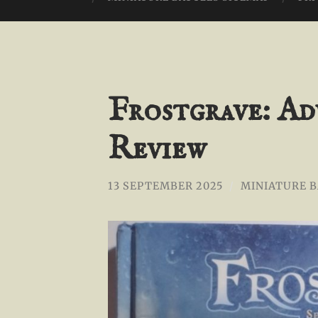
Frostgrave: Ad
Review
13 SEPTEMBER 2025
/
MINIATURE 