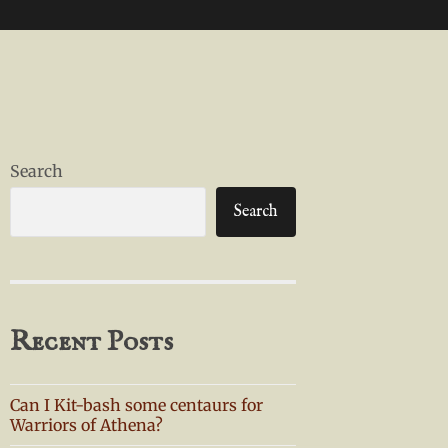
Search
Search
Recent Posts
Can I Kit-bash some centaurs for
Warriors of Athena?