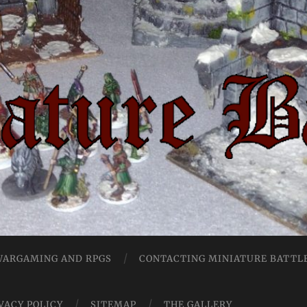
Miniature
Battles
 WARGAMING AND RPGS
CONTACTING MINIATURE BATTL
VACY POLICY
SITEMAP
THE GALLERY