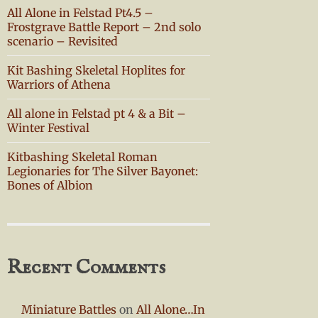
All Alone in Felstad Pt4.5 –
Frostgrave Battle Report – 2nd solo
scenario – Revisited
Kit Bashing Skeletal Hoplites for
Warriors of Athena
All alone in Felstad pt 4 & a Bit –
Winter Festival
Kitbashing Skeletal Roman
Legionaries for The Silver Bayonet:
Bones of Albion
Recent Comments
Miniature Battles
on
All Alone…In