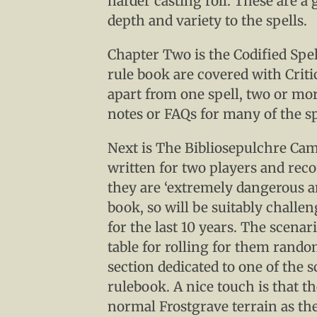
harder casting roll. These are a
depth and variety to the spells.
Chapter Two is the Codified Spel
rule book are covered with Critic
apart from one spell, two or mor
notes or FAQs for many of the sp
Next is The Bibliosepulchre Cam
written for two players and re
they are ‘extremely dangerous a
book, so will be suitably challe
for the last 10 years. The scenari
table for rolling for them rando
section dedicated to one of the 
rulebook. A nice touch is that t
normal Frostgrave terrain as the