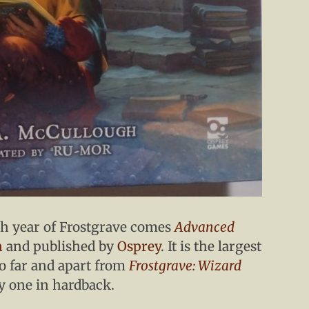
th year of Frostgrave comes
Advanced
h
and published by
Osprey
. It is the largest
o far and apart from
Frostgrave: Wizard
y one in hardback.