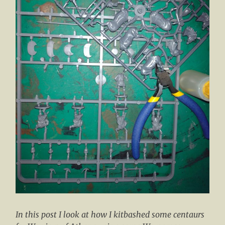
In this post I look at how I kitbashed some centaurs