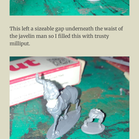
This left a sizeable gap underneath the waist of
the javelin man so I filled this with trusty
milliput.