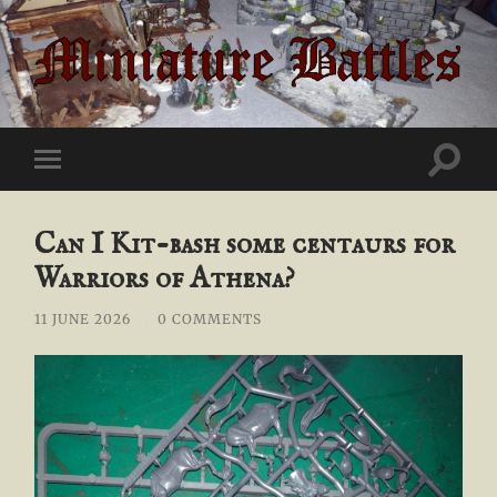
Miniature
Battles
Toggle
Toggle
search
mobile
field
menu
Can I Kit-bash some centaurs for
Warriors of Athena?
11 JUNE 2026
/
0 COMMENTS