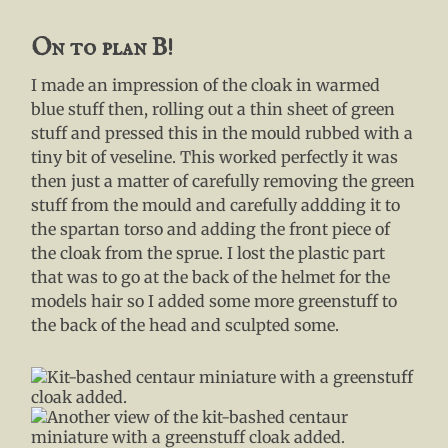
On to plan B!
I made an impression of the cloak in warmed
blue stuff then, rolling out a thin sheet of green
stuff and pressed this in the mould rubbed with a
tiny bit of veseline. This worked perfectly it was
then just a matter of carefully removing the green
stuff from the mould and carefully addding it to
the spartan torso and adding the front piece of
the cloak from the sprue. I lost the plastic part
that was to go at the back of the helmet for the
models hair so I added some more greenstuff to
the back of the head and sculpted some.