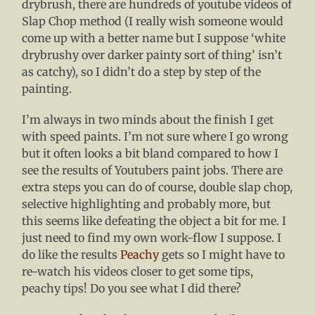
drybrush, there are hundreds of youtube videos of
Slap Chop method (I really wish someone would
come up with a better name but I suppose ‘white
drybrushy over darker painty sort of thing’ isn’t
as catchy), so I didn’t do a step by step of the
painting.
I’m always in two minds about the finish I get
with speed paints. I’m not sure where I go wrong
but it often looks a bit bland compared to how I
see the results of Youtubers paint jobs. There are
extra steps you can do of course, double slap chop,
selective highlighting and probably more, but
this seems like defeating the object a bit for me. I
just need to find my own work-flow I suppose. I
do like the results
Peachy
gets so I might have to
re-watch his videos closer to get some tips,
peachy tips! Do you see what I did there?