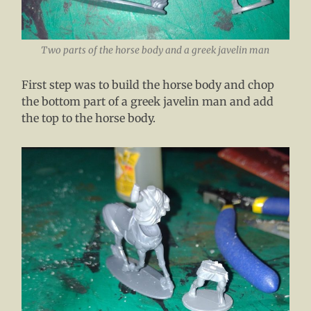
Two parts of the horse body and a greek javelin man
First step was to build the horse body and chop
the bottom part of a greek javelin man and add
the top to the horse body.