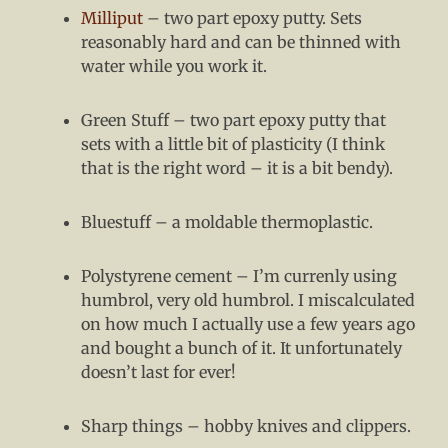
Milliput
– two part epoxy putty. Sets
reasonably hard and can be thinned with
water while you work it.
Green Stuff – two part epoxy putty that
sets with a little bit of plasticity (I think
that is the right word – it is a bit bendy).
Bluestuff – a moldable thermoplastic.
Polystyrene cement – I’m currenly using
humbrol, very old humbrol. I miscalculated
on how much I actually use a few years ago
and bought a bunch of it. It unfortunately
doesn’t last for ever!
Sharp things – hobby knives and clippers.