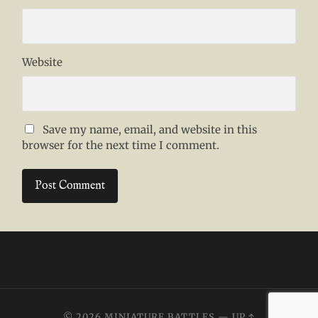
Website
Save my name, email, and website in this
browser for the next time I comment.
© 2026
MINIATURE BATTLES
—
UP ↑