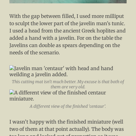
With the gap between filled, I used more milliput
to sculpt the lower part of the javelin man’s tunic.
I used a head from the ancient Greek hoplites and
added a hand with a javelin. For on the table the
Javelins can double as spears depending on the
needs of the scenario.
This cutting mat isn’t much better. My excuse is that both of
them are very old.
A different view of the finished ‘centaur’.
I wasn’t happy with the finished miniature (well
two of them at that point actually). The body was