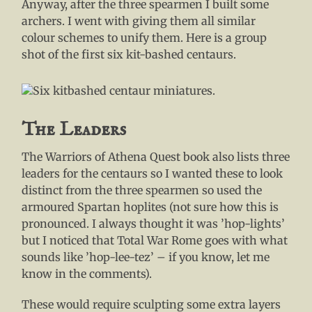
Anyway, after the three spearmen I built some
archers. I went with giving them all similar
colour schemes to unify them. Here is a group
shot of the first six kit-bashed centaurs.
The Leaders
The Warriors of Athena Quest book also lists three
leaders for the centaurs so I wanted these to look
distinct from the three spearmen so used the
armoured Spartan hoplites (not sure how this is
pronounced. I always thought it was ’hop-lights’
but I noticed that Total War Rome goes with what
sounds like ’hop-lee-tez’ – if you know, let me
know in the comments).
These would require sculpting some extra layers