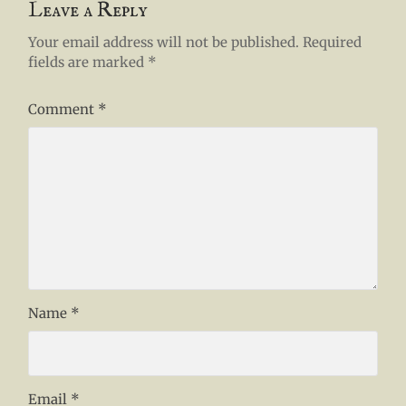
Leave a Reply
Your email address will not be published.
Required
fields are marked
*
Comment
*
Name
*
Email
*