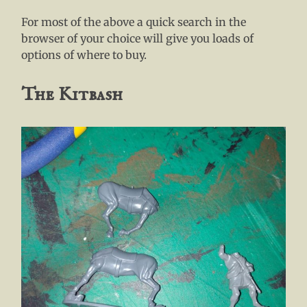
For most of the above a quick search in the
browser of your choice will give you loads of
options of where to buy.
The Kitbash