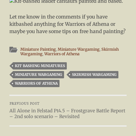
Let me know in the comments if you have
kitbashed anything for Warriors of Athena or
maybe you have some tips on free hand painting?
Miniature Painting
,
Miniature Wargaming
,
Skirmish
Wargaming
,
Warriors of Athena
KIT BASHING MINIATURES
MINIATURE WARGAMING
SKIRMISH WARGAMING
WARRIORS OF ATHENA
PREVIOUS POST
All Alone in Felstad Pt4.5 – Frostgrave Battle Report
– 2nd solo scenario – Revisited