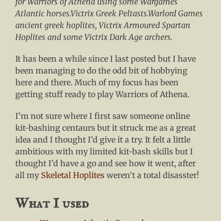
for Warriors of Athena using some Wargames
Atlantic horses.Victrix Greek Peltasts.Warlord Games
ancient greek hoplites, Victrix Armoured Spartan
Hoplites and some Victrix Dark Age archers.
It has been a while since I last posted but I have
been managing to do the odd bit of hobbying
here and there. Much of my focus has been
getting stuff ready to play Warriors of Athena.
I’m not sure where I first saw someone online
kit-bashing centaurs but it struck me as a great
idea and I thought I’d give it a try. It felt a little
ambitious with my limited kit-bash skills but I
thought I’d have a go and see how it went, after
all my
Skeletal Hoplites
weren’t a total disasster!
What I used