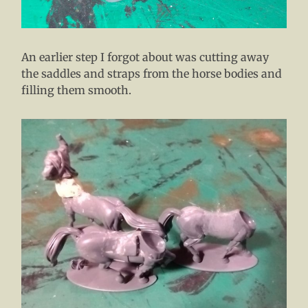
An earlier step I forgot about was cutting away
the saddles and straps from the horse bodies and
filling them smooth.