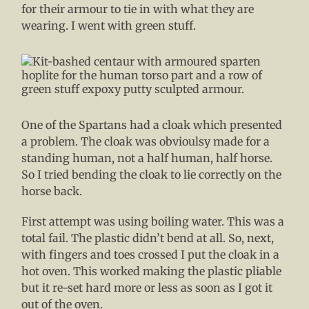
for their armour to tie in with what they are
wearing. I went with green stuff.
One of the Spartans had a cloak which presented
a problem. The cloak was obvioulsy made for a
standing human, not a half human, half horse.
So I tried bending the cloak to lie correctly on the
horse back.
First attempt was using boiling water. This was a
total fail. The plastic didn’t bend at all. So, next,
with fingers and toes crossed I put the cloak in a
hot oven. This worked making the plastic pliable
but it re-set hard more or less as soon as I got it
out of the oven.