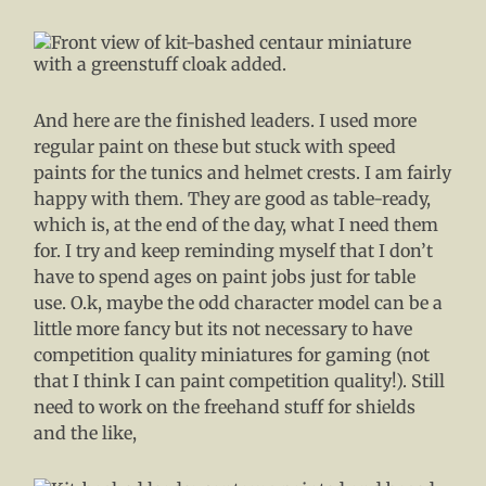
And here are the finished leaders. I used more
regular paint on these but stuck with speed
paints for the tunics and helmet crests. I am fairly
happy with them. They are good as table-ready,
which is, at the end of the day, what I need them
for. I try and keep reminding myself that I don’t
have to spend ages on paint jobs just for table
use. O.k, maybe the odd character model can be a
little more fancy but its not necessary to have
competition quality miniatures for gaming (not
that I think I can paint competition quality!). Still
need to work on the freehand stuff for shields
and the like,