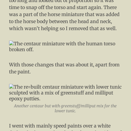
too long and looked out of proportion so it was
time to snap off the torso and start again. There
was a part of the horse miniature that was added
to the horse body between the head and neck,
which wasn’t helping so I removed that as well.
With those changes that was about it, apart from
the paint.
Another centaur but with greenstuff/milliput mix for the
lower tunic.
I went with mainly speed paints over a white