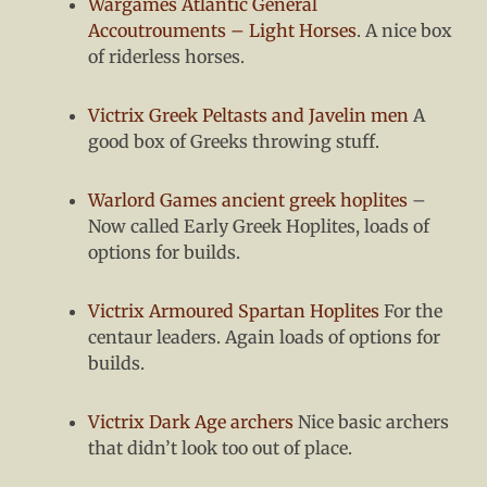
Wargames Atlantic General
Accoutrouments – Light Horses
. A nice box
of riderless horses.
Victrix Greek Peltasts and Javelin men
A
good box of Greeks throwing stuff.
Warlord Games ancient greek hoplites
–
Now called Early Greek Hoplites, loads of
options for builds.
Victrix Armoured Spartan Hoplites
For the
centaur leaders. Again loads of options for
builds.
Victrix Dark Age archers
Nice basic archers
that didn’t look too out of place.